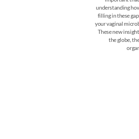
understanding how
filling in these g
your vaginal microb
These new insight
the globe, th
organ