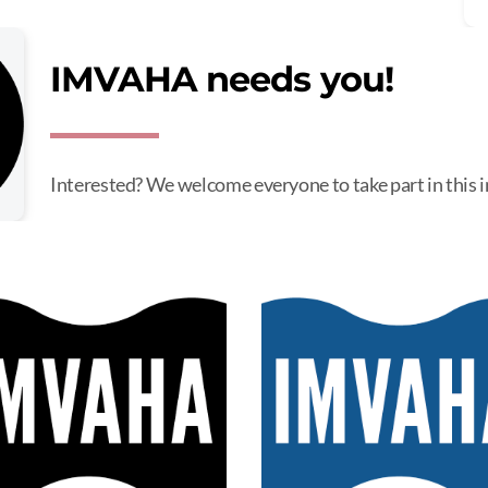
IMVAHA needs you!
Interested? We welcome everyone to take part in this 