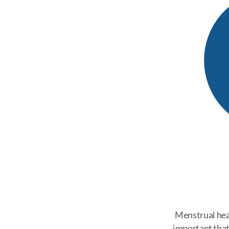
Menstrual healt
important that