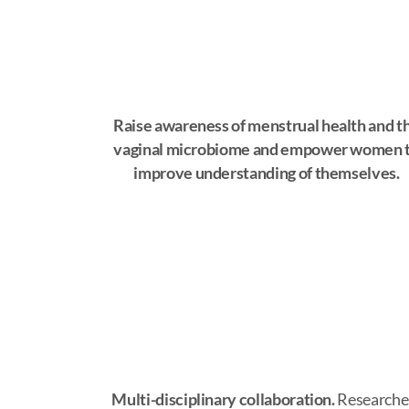
Raise awareness of menstrual health and t
vaginal microbiome and empower women 
improve understanding of themselves.
Multi-disciplinary collaboration.
Researche