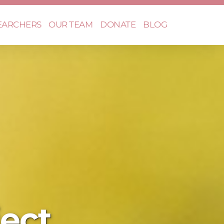
EARCHERS
OUR TEAM
DONATE
BLOG
ect