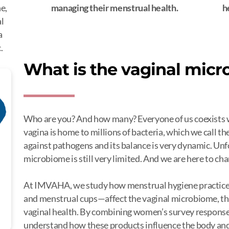
e,
managing their menstrual health.
h
al
a
.
What is the vaginal mic
Who are you? And how many? Everyone of us coexists wit
vagina is home to millions of bacteria, which we call th
against pathogens and its balance is very dynamic. Unf
microbiome is still very limited. And we are here to ch
At IMVAHA, we study how menstrual hygiene practices
and menstrual cups—affect the vaginal microbiome, t
vaginal health. By combining women’s survey responses
understand how these products influence the body and