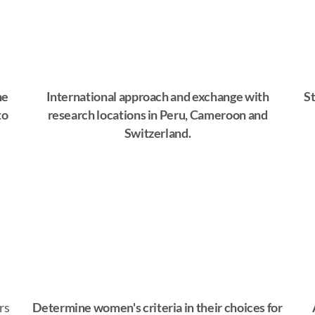
he
International approach and exchange with
St
to
research locations in Peru, Cameroon and
Switzerland.
rs
Determine women's criteria in their choices for