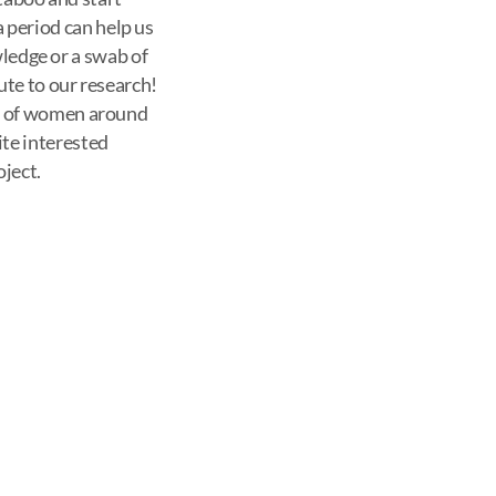
period can help us
wledge or a swab of
ute to our research!
th of women around
ite interested
oject.