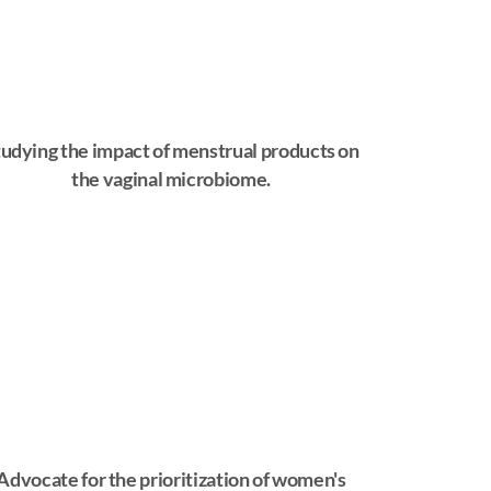
udying the impact of menstrual products on
the vaginal microbiome.
Advocate for the prioritization of women's