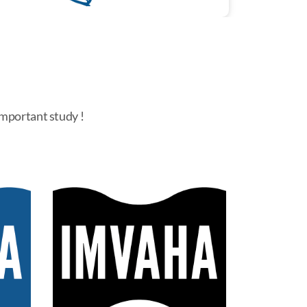
important study !