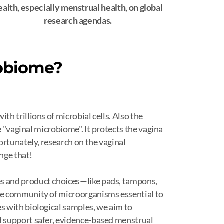
ealth, especially menstrual health, on global
research agendas.
robiome?
h trillions of microbial cells. Also the
e "vaginal microbiome". It protects the vagina
ortunately, research on the vaginal
ange that!
 and product choices—like pads, tampons,
he community of microorganisms essential to
 with biological samples, we aim to
 support safer, evidence-based menstrual