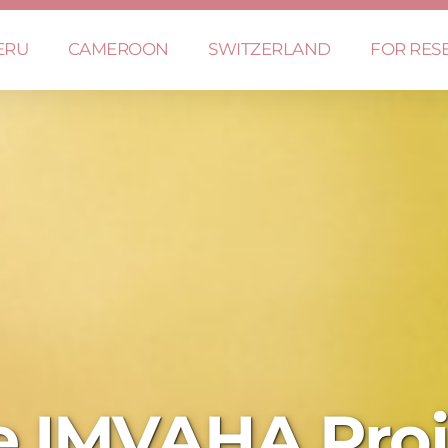
ERU
CAMEROON
SWITZERLAND
FOR RES
e IMVAHA Proj