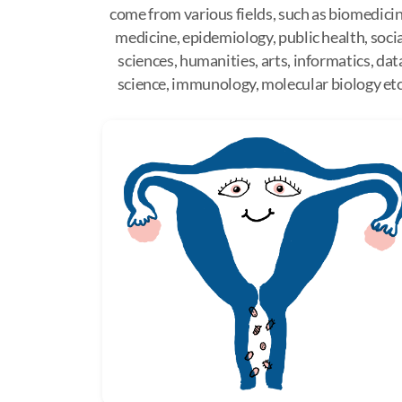
come from various fields, such as biomedicin
medicine, epidemiology, public health, soci
sciences, humanities, arts, informatics, dat
science, immunology, molecular biology etc