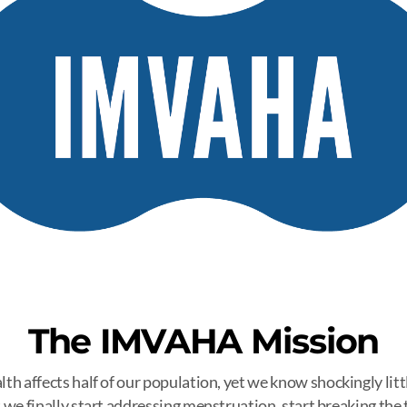
The IMVAHA Mission
h affects half of our population, yet we know shockingly little
 we finally start addressing menstruation, start breaking the 