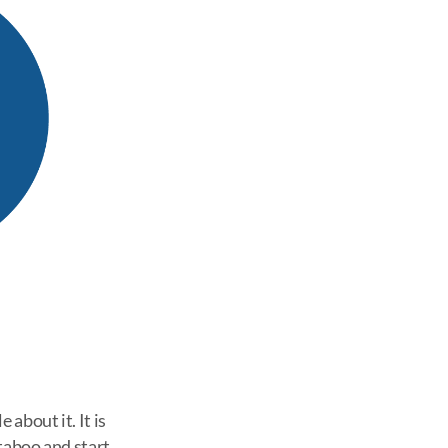
 about it. It is
taboo and start