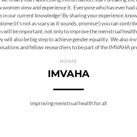
 women view and experience it. Everyone who has ever had a 
aps in our current knowledge! By sharing your experience, kno
iome (it's not as scary as it sounds, promise!) you can contrib
s will be important, not only to improve the menstrual heal
ey will also be big step to achieve gender equality. We also inv
isations and fellow researchers to be part of the IMVAHA pr
HOME
IMVAHA
improving menstrual health for all