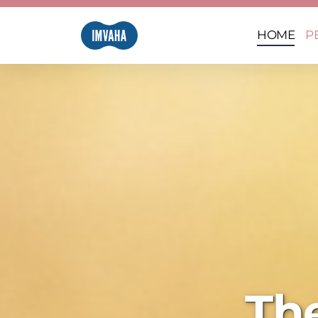
HOME
P
Th