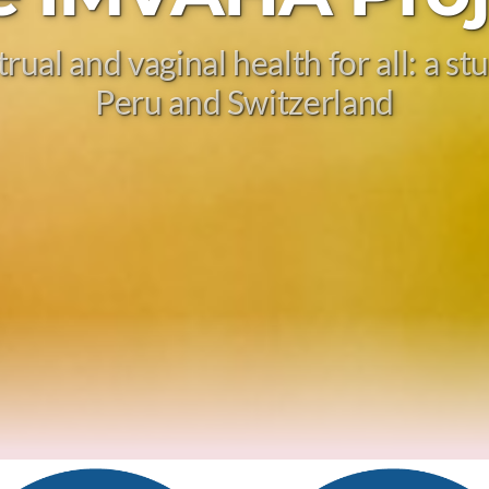
ual and vaginal health for all: a s
Peru and Switzerland