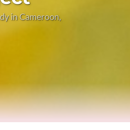
tudy in Cameroon,