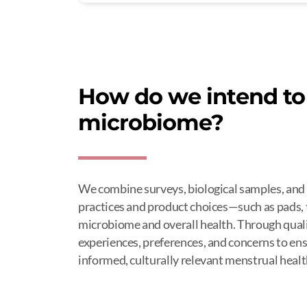
How do we intend to 
microbiome?
We combine surveys, biological samples, and
practices and product choices—such as pads,
microbiome and overall health. Through qualit
experiences, preferences, and concerns to ensu
informed, culturally relevant menstrual healt