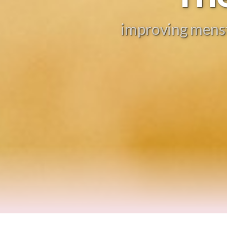
improving menstr