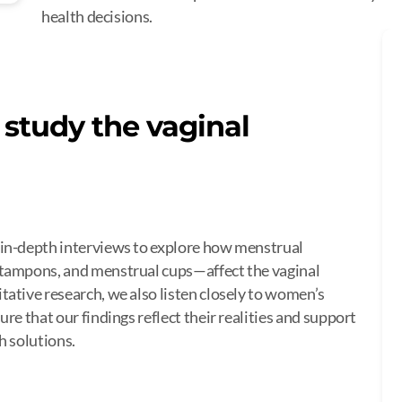
health decisions.
study the vaginal
 in-depth interviews to explore how menstrual
 tampons, and menstrual cups—affect the vaginal
ative research, we also listen closely to women’s
re that our findings reflect their realities and support
h solutions.